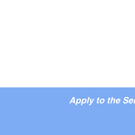
Apply to the S