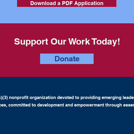
Download a PDF Application
Support Our Work Today!
Donate
)(3) nonprofit organization devoted to providing emerging leade
nces, committed to development and empowerment through essen