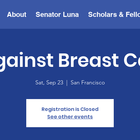
About
Senator Luna
Scholars & Fell
gainst Breast 
Sat, Sep 23
  |  
San Francisco
Registration is Closed
See other events