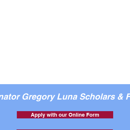
enator Gregory Luna Scholars & 
Apply with our Online Form