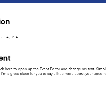
ion
co, CA, USA
ent
lick here to open up the Event Editor and change my text. Simp
. I’m a great place for you to say a little more about your upcom