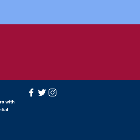
rs with
tial