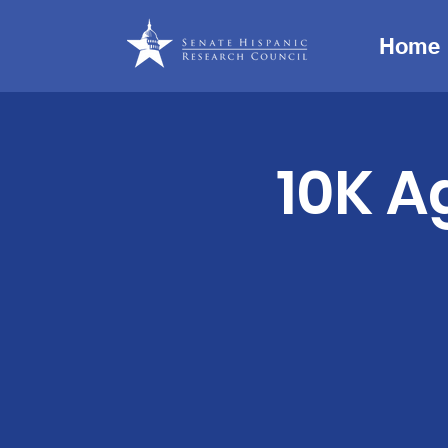
Home
10K A