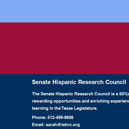
Senate Hispanic Research Council
The Senate Hispanic Research Council is a 501(c
rewarding opportunities and enriching experie
learning in the Texas Legislature.
Phone:
512-499-8606
Email: sarah@tshrc.org