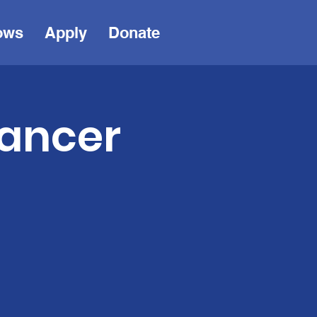
ows
Apply
Donate
Cancer