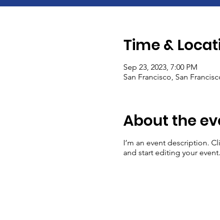
Time & Locat
Sep 23, 2023, 7:00 PM
San Francisco, San Francis
About the ev
I’m an event description. C
and start editing your event