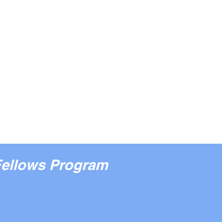
Fellows Program