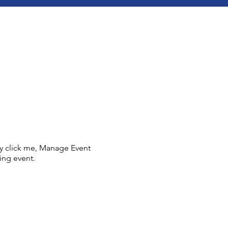
ly click me, Manage Event
ing event.