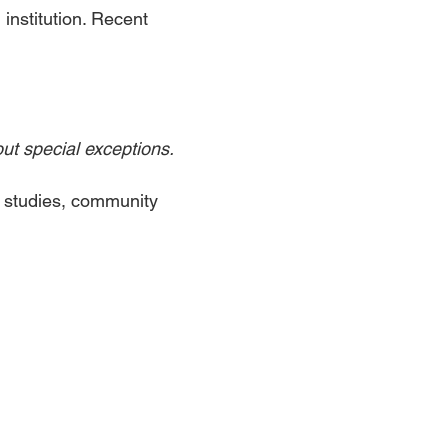
institution. Recent
ut special exceptions.
c studies, community