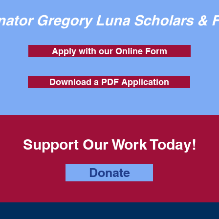
enator Gregory Luna Scholars & 
Apply with our Online Form
Download a PDF Application
Support Our Work Today!
Donate