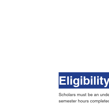
Eligibilit
Scholars must be an underg
semester hours complete