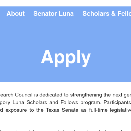
About
Senator Luna
Scholars & Fell
Apply
arch Council is dedicated to strengthening the next ge
gory Luna Scholars and Fellows program. Participants 
d exposure to the Texas Senate as full-time legislativ