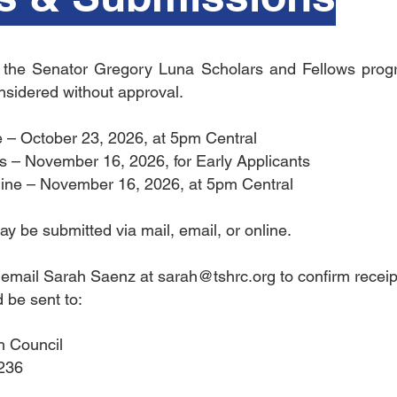
o the Senator Gregory Luna Scholars and Fellows progr
onsidered without approval.
e – October 23, 2026, at 5pm Central
sts – November 16, 2026, for Early Applicants
line – November 16, 2026, at 5pm Central
y be submitted via mail, email, or online.
e email Sarah Saenz at
sarah@tshrc.org
to confirm receip
 be sent to:
h Council
-236