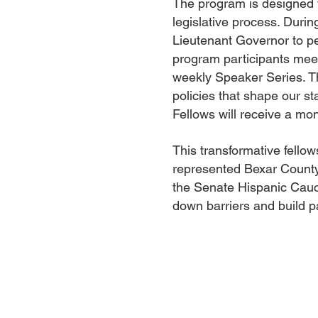
The program is designed 
legislative process. Durin
Lieutenant Governor to per
program participants meet
weekly Speaker Series. Th
policies that shape our st
Fellows will receive a mon
This transformative fello
represented Bexar County
the Senate Hispanic Cauc
down barriers and build pa