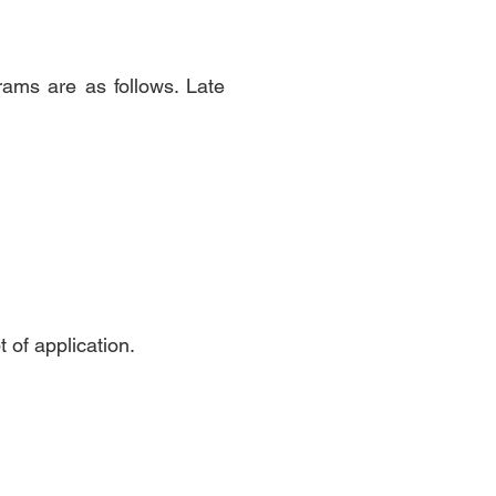
ams are as follows. Late
t of application.