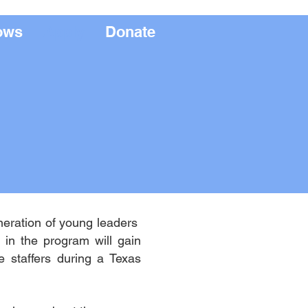
ows
Apply
Donate
neration of young leaders
in the program will gain
e staffers during a Texas