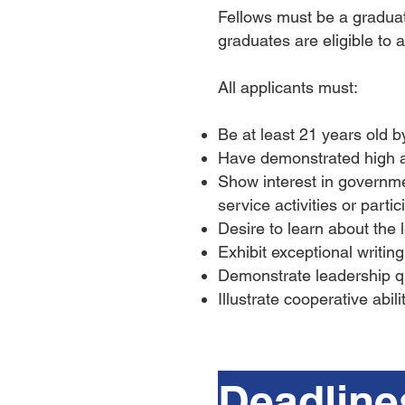
Fellows must be a graduate
graduates are eligible to a
All applicants must:
Be at least 21 years old 
Have demonstrated high 
Show interest in governm
service activities or partic
Desire to learn about the 
Exhibit exceptional writin
Demonstrate leadership qua
Illustrate cooperative abil
Deadline