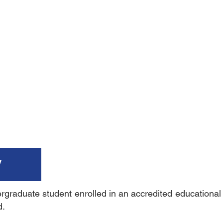
y
raduate student enrolled in an accredited educational in
d.