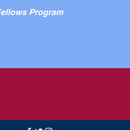
Fellows Program