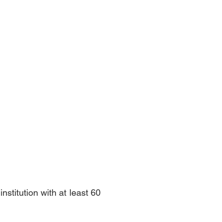
stitution with at least 60