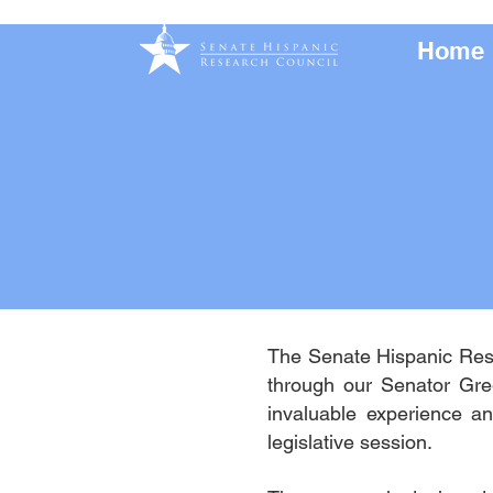
Home
The Senate Hispanic Rese
through our Senator Gre
invaluable experience an
legislative session.