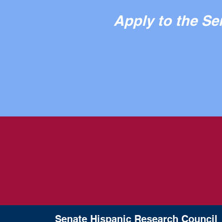
Apply to the S
Senate Hispanic Research Council