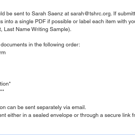
uld be sent to Sarah Saenz at
sarah@tshrc.org
. If submi
 into a single PDF if possible or label each item with yo
, Last Name Writing Sample).
 documents in the following order:
Form
tion*
t**
on can be sent separately via email.
ent either in a sealed envelope or through a secure link f