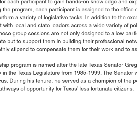
for each participant to gain hands-on knowledge and ex
g the program, each participant is assigned to the office 
form a variety of legislative tasks. In addition to the ex
 with local and state leaders across a wide variety of po
ese group sessions are not only designed to allow partic
ate but to support them in building their professional ne
thly stipend to compensate them for their work and to as
wship program is named after the late Texas Senator Gr
 in the Texas Legislature from 1985-1999. The Senator w
us. During his tenure, he served as a champion of the p
thways of opportunity for Texas’ less fortunate citizens.