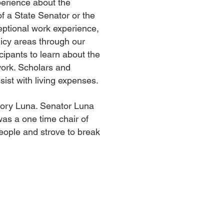
perience about the
of a State Senator or the
ceptional work experience,
licy areas through our
ipants to learn about the
twork. Scholars and
sist with living expenses.
egory Luna. Senator Luna
as a one time chair of
eople and strove to break