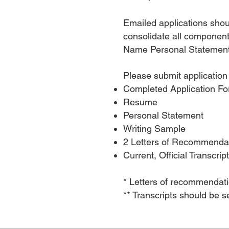
Emailed applications sho
consolidate all components
Name Personal Statement
Please submit application
Completed Application 
Resume
Personal Statement
Writing Sample
2 Letters of Recommenda
Current, Official Transcrip
* Letters of recommendati
** Transcripts should be s