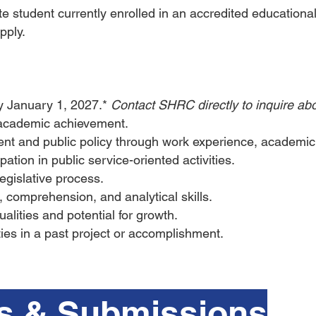
 student currently enrolled in an accredited educational 
pply.
by January 1, 2027.*
Contact SHRC directly to inquire abo
academic achievement.
ent and public policy through work experience, academi
ipation in public service-oriented activities.
legislative process.
g, comprehension, and analytical skills.
lities and potential for growth.
ities in a past project or accomplishment.
s & Submissions