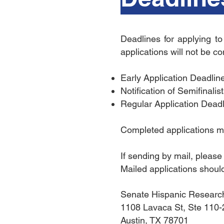
Deadlines for applying t
applications will not be c
Early Application Deadlin
Notification of Semifinali
Regular Application Dead
Completed applications ma
If sending by mail, pleas
Mailed applications should
Senate Hispanic Researc
1108 Lavaca St, Ste 110
Austin, TX 78701