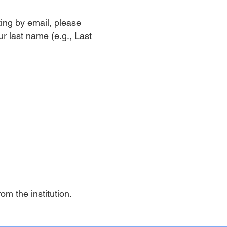
tting by email, please
ur last name (e.g., Last
rom the institution.