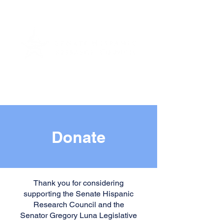
Donate
Thank you for considering
supporting the Senate Hispanic
Research Council and the
Senator Gregory Luna Legislative