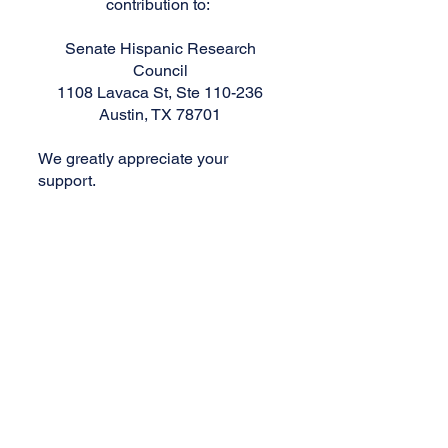
contribution to:
Senate Hispanic Research
Council
1108 Lavaca St, Ste 110-236
Austin, TX 78701
We greatly appreciate your
support.
Senate Hispanic Research Council
The Senate Hispanic Research
Council is a 501(c)(3) nonprofit
organization devoted to providing
emerging leaders with rewarding
opportunities and enriching