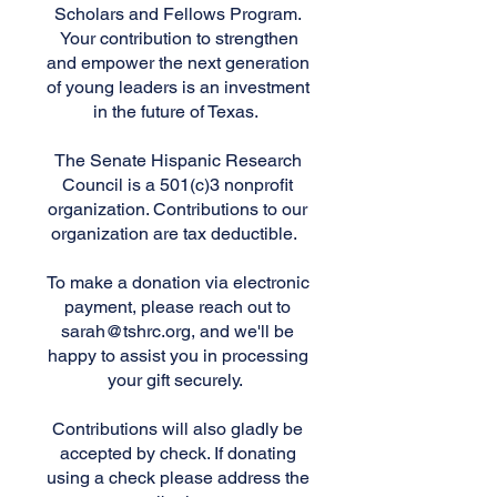
Scholars and Fellows Program.
Your contribution to strengthen
and empower the next generation
of young leaders is an investment
in the future of Texas.
The Senate Hispanic Research
Council is a 501(c)3 nonprofit
organization. Contributions to our
organization are tax deductible.
To make a donation via electronic
payment, please reach out to
sarah@tshrc.org
, and we'll be
happy to assist you in processing
your gift securely.
Contributions will also gladly be
accepted by check. If donating
using a check please address the